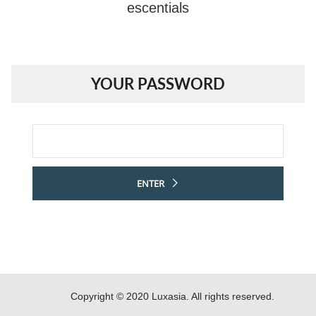
escentials
YOUR PASSWORD
Password
ENTER
Copyright © 2020 Luxasia. All rights reserved.