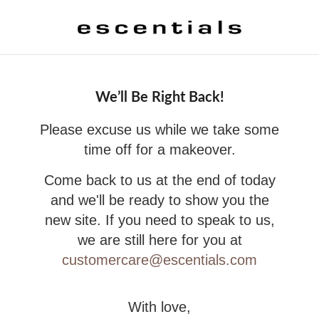
We’ll Be Right Back!
Please excuse us while we take some
time off for a makeover.
Come back to us at the end of today
and we'll be ready to show you the
new site. If you need to speak to us,
we are still here for you at
customercare@escentials.com
With love,